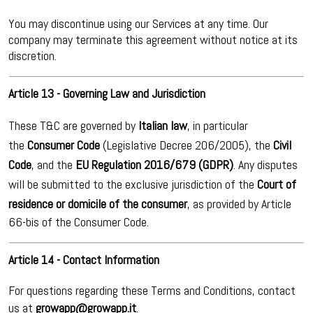
You may discontinue using our Services at any time. Our
company may terminate this agreement without notice at its
discretion.
Article 13 - Governing Law and Jurisdiction
These T&C are governed by
Italian law
, in particular
the
Consumer Code
(Legislative Decree 206/2005), the
Civil
Code
, and the
EU Regulation 2016/679 (GDPR)
. Any disputes
will be submitted to the exclusive jurisdiction of the
Court of
residence or domicile of the consumer
, as provided by Article
66-bis of the Consumer Code.
Article 14 - Contact Information
For questions regarding these Terms and Conditions, contact
us at
growapp@growapp.it
.