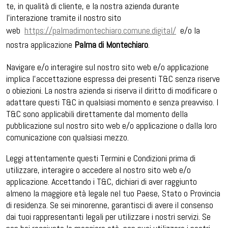
te, in qualità di cliente, e la nostra azienda durante
l’interazione tramite il nostro sito
web
https://palmadimontechiaro.comune.digital/
e/o la
nostra applicazione
Palma di Montechiaro
.
Navigare e/o interagire sul nostro sito web e/o applicazione
implica l’accettazione espressa dei presenti T&C senza riserve
o obiezioni. La nostra azienda si riserva il diritto di modificare o
adattare questi T&C in qualsiasi momento e senza preavviso. I
T&C sono applicabili direttamente dal momento della
pubblicazione sul nostro sito web e/o applicazione o dalla loro
comunicazione con qualsiasi mezzo.
Leggi attentamente questi Termini e Condizioni prima di
utilizzare, interagire o accedere al nostro sito web e/o
applicazione. Accettando i T&C, dichiari di aver raggiunto
almeno la maggiore età legale nel tuo Paese, Stato o Provincia
di residenza. Se sei minorenne, garantisci di avere il consenso
dai tuoi rappresentanti legali per utilizzare i nostri servizi. Se