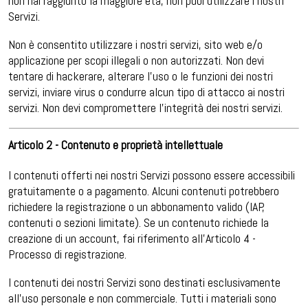
non hai raggiunto la maggiore età, non puoi utilizzare i nostri
Servizi.
Non è consentito utilizzare i nostri servizi, sito web e/o
applicazione per scopi illegali o non autorizzati. Non devi
tentare di hackerare, alterare l’uso o le funzioni dei nostri
servizi, inviare virus o condurre alcun tipo di attacco ai nostri
servizi. Non devi compromettere l’integrità dei nostri servizi.
Articolo 2 - Contenuto e proprietà intellettuale
I contenuti offerti nei nostri Servizi possono essere accessibili
gratuitamente o a pagamento. Alcuni contenuti potrebbero
richiedere la registrazione o un abbonamento valido (IAP,
contenuti o sezioni limitate). Se un contenuto richiede la
creazione di un account, fai riferimento all’Articolo 4 -
Processo di registrazione.
I contenuti dei nostri Servizi sono destinati esclusivamente
all’uso personale e non commerciale. Tutti i materiali sono