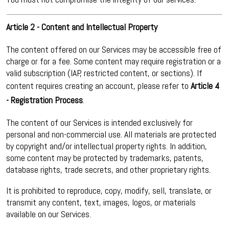
Article 2 - Content and Intellectual Property
The content offered on our Services may be accessible free of
charge or for a fee. Some content may require registration or a
valid subscription (IAP, restricted content, or sections). If
content requires creating an account, please refer to
Article 4
- Registration Process
.
The content of our Services is intended exclusively for
personal and non-commercial use. All materials are protected
by copyright and/or intellectual property rights. In addition,
some content may be protected by trademarks, patents,
database rights, trade secrets, and other proprietary rights.
It is prohibited to reproduce, copy, modify, sell, translate, or
transmit any content, text, images, logos, or materials
available on our Services.