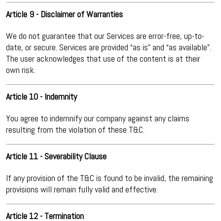
Article 9 - Disclaimer of Warranties
We do not guarantee that our Services are error-free, up-to-
date, or secure. Services are provided “as is” and “as available”.
The user acknowledges that use of the content is at their
own risk.
Article 10 - Indemnity
You agree to indemnify our company against any claims
resulting from the violation of these T&C.
Article 11 - Severability Clause
If any provision of the T&C is found to be invalid, the remaining
provisions will remain fully valid and effective.
Article 12 - Termination