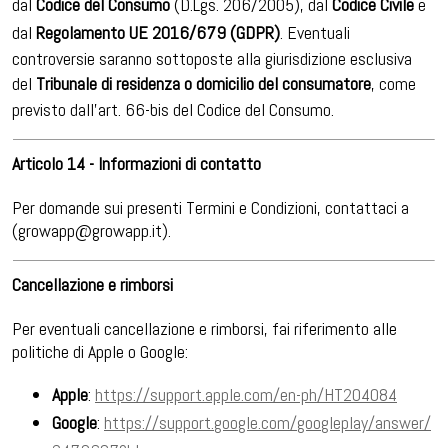
dal
Codice del Consumo
(D.Lgs. 206/2005), dal
Codice Civile
e
dal
Regolamento UE 2016/679 (GDPR)
. Eventuali
controversie saranno sottoposte alla giurisdizione esclusiva
del
Tribunale di residenza o domicilio del consumatore
, come
previsto dall'art. 66-bis del Codice del Consumo.
Articolo 14 - Informazioni di contatto
Per domande sui presenti Termini e Condizioni, contattaci a
(growapp@growapp.it).
Cancellazione e rimborsi
Per eventuali cancellazione e rimborsi, fai riferimento alle
politiche di Apple o Google:
Apple
:
https://support.apple.com/en-ph/HT204084
Google
:
https://support.google.com/googleplay/answer/