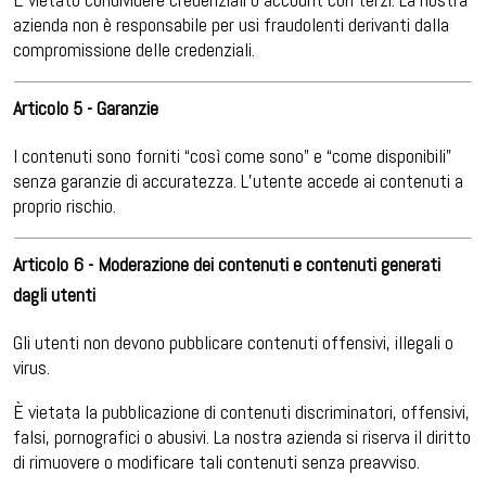
azienda non è responsabile per usi fraudolenti derivanti dalla
compromissione delle credenziali.
Articolo 5 - Garanzie
I contenuti sono forniti “così come sono” e “come disponibili”
senza garanzie di accuratezza. L’utente accede ai contenuti a
proprio rischio.
Articolo 6 - Moderazione dei contenuti e contenuti generati
dagli utenti
Gli utenti non devono pubblicare contenuti offensivi, illegali o
virus.
È vietata la pubblicazione di contenuti discriminatori, offensivi,
falsi, pornografici o abusivi. La nostra azienda si riserva il diritto
di rimuovere o modificare tali contenuti senza preavviso.