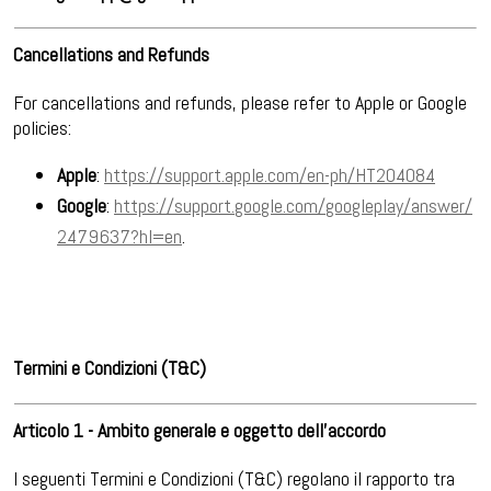
Cancellations and Refunds
For cancellations and refunds, please refer to Apple or Google
policies:
Apple
:
https://support.apple.com/en-ph/HT204084
Google
:
https://support.google.com/googleplay/answer/
2479637?hl=en
.
Termini e Condizioni (T&C)
Articolo 1 - Ambito generale e oggetto dell’accordo
I seguenti Termini e Condizioni (T&C) regolano il rapporto tra