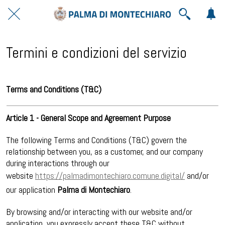
Termini e condizioni del servizio
Terms and Conditions (T&C)
Article 1 - General Scope and Agreement Purpose
The following Terms and Conditions (T&C) govern the
relationship between you, as a customer, and our company
during interactions through our
website
https://palmadimontechiaro.comune.digital/
and/or
our application
Palma di Montechiaro
.
By browsing and/or interacting with our website and/or
application, you expressly accept these T&C without