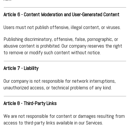
Article 6 - Content Moderation and User-Generated Content
Users must not publish offensive, illegal content, or viruses.
Publishing discriminatory, offensive, false, pornographic, or
abusive content is prohibited. Our company reserves the right
to remove or modify such content without notice.
Article 7 - Liability
Our company is not responsible for network interruptions,
unauthorized access, or technical problems of any kind.
Article 8 - Third-Party Links
We are not responsible for content or damages resulting from
access to third-party links available in our Services.