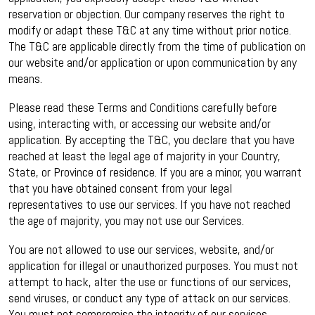
reservation or objection. Our company reserves the right to
modify or adapt these T&C at any time without prior notice.
The T&C are applicable directly from the time of publication on
our website and/or application or upon communication by any
means.
Please read these Terms and Conditions carefully before
using, interacting with, or accessing our website and/or
application. By accepting the T&C, you declare that you have
reached at least the legal age of majority in your Country,
State, or Province of residence. If you are a minor, you warrant
that you have obtained consent from your legal
representatives to use our services. If you have not reached
the age of majority, you may not use our Services.
You are not allowed to use our services, website, and/or
application for illegal or unauthorized purposes. You must not
attempt to hack, alter the use or functions of our services,
send viruses, or conduct any type of attack on our services.
You must not compromise the integrity of our services.