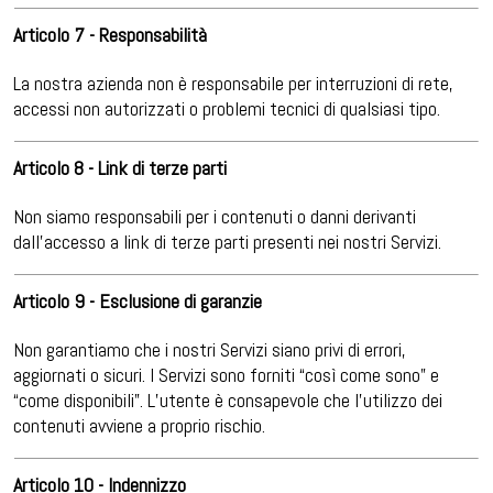
Articolo 7 - Responsabilità
La nostra azienda non è responsabile per interruzioni di rete,
accessi non autorizzati o problemi tecnici di qualsiasi tipo.
Articolo 8 - Link di terze parti
Non siamo responsabili per i contenuti o danni derivanti
dall’accesso a link di terze parti presenti nei nostri Servizi.
Articolo 9 - Esclusione di garanzie
Non garantiamo che i nostri Servizi siano privi di errori,
aggiornati o sicuri. I Servizi sono forniti “così come sono” e
“come disponibili”. L’utente è consapevole che l’utilizzo dei
contenuti avviene a proprio rischio.
Articolo 10 - Indennizzo