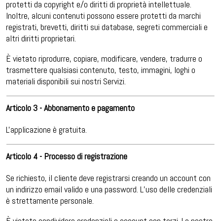
protetti da copyright e/o diritti di proprietà intellettuale.
Inoltre, alcuni contenuti possono essere protetti da marchi
registrati, brevetti, diritti sui database, segreti commerciali e
altri diritti proprietari.
È vietato riprodurre, copiare, modificare, vendere, tradurre o
trasmettere qualsiasi contenuto, testo, immagini, loghi o
materiali disponibili sui nostri Servizi.
Articolo 3 - Abbonamento e pagamento
L'applicazione è gratuita.
Articolo 4 - Processo di registrazione
Se richiesto, il cliente deve registrarsi creando un account con
un indirizzo email valido e una password. L’uso delle credenziali
è strettamente personale.
È vietato condividere credenziali o account con terzi. La nostra