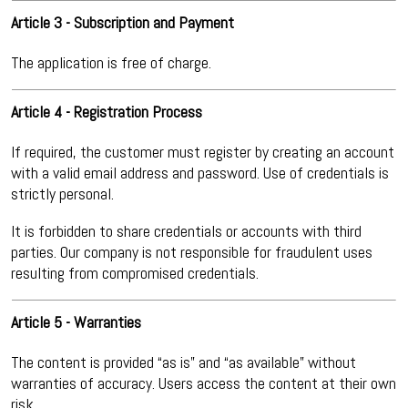
Article 3 - Subscription and Payment
The application is free of charge.
Article 4 - Registration Process
If required, the customer must register by creating an account
with a valid email address and password. Use of credentials is
strictly personal.
It is forbidden to share credentials or accounts with third
parties. Our company is not responsible for fraudulent uses
resulting from compromised credentials.
Article 5 - Warranties
The content is provided “as is” and “as available” without
warranties of accuracy. Users access the content at their own
risk.