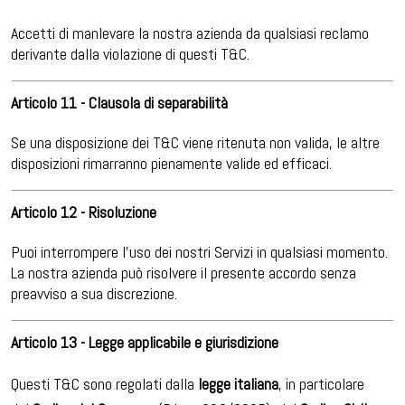
Accetti di manlevare la nostra azienda da qualsiasi reclamo
derivante dalla violazione di questi T&C.
Articolo 11 - Clausola di separabilità
Se una disposizione dei T&C viene ritenuta non valida, le altre
disposizioni rimarranno pienamente valide ed efficaci.
Articolo 12 - Risoluzione
Puoi interrompere l’uso dei nostri Servizi in qualsiasi momento.
La nostra azienda può risolvere il presente accordo senza
preavviso a sua discrezione.
Articolo 13 - Legge applicabile e giurisdizione
Questi T&C sono regolati dalla
legge italiana
, in particolare